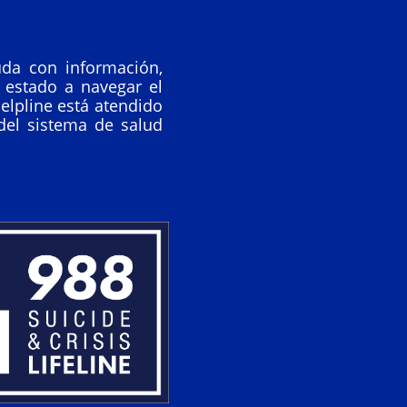
da con información,
 estado a navegar el
elpline está atendido
del sistema de salud