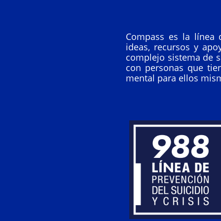
Compass es la línea 
ideas, recursos y apo
complejo sistema de s
con personas que tie
mental para ellos mis