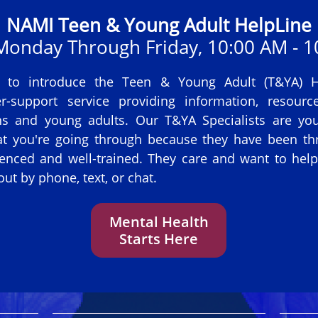
NAMI Teen & Young Adult HelpLine
 Monday Through Friday, 10:00 AM - 1
 to introduce the Teen & Young Adult (T&YA) He
r-support service providing information, resource
ns and young adults. Our T&YA Specialists are y
t you're going through because they have been thr
enced and well-trained. They care and want to hel
ut by phone, text, or chat.
Mental Health
Starts Here