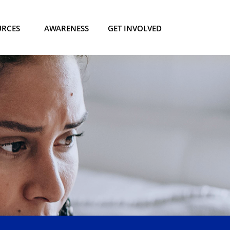
URCES
AWARENESS
GET INVOLVED