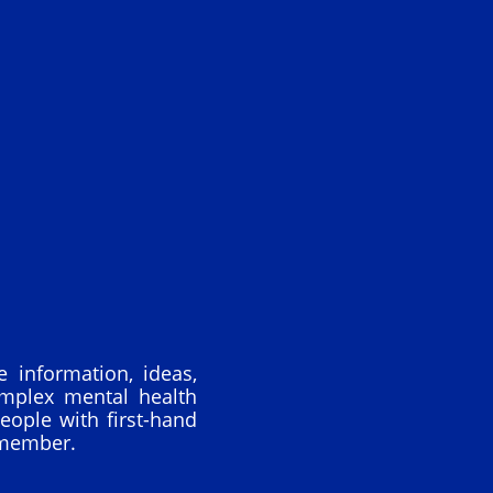
 information, ideas,
omplex mental health
eople with first-hand
 member.