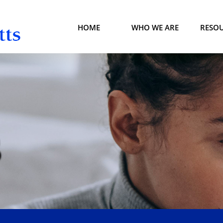
HOME
WHO WE ARE
RESO
S