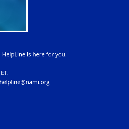
 HelpLine is here for you.
.
 ET.
t helpline@nami.org