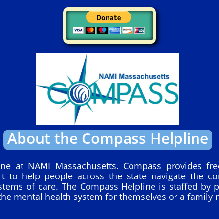
About the Compass Helpline
ine at NAMI Massachusetts. Compass provides free
rt to help people across the state navigate the c
stems of care. The Compass Helpline is staffed by p
the mental health system for themselves or a family