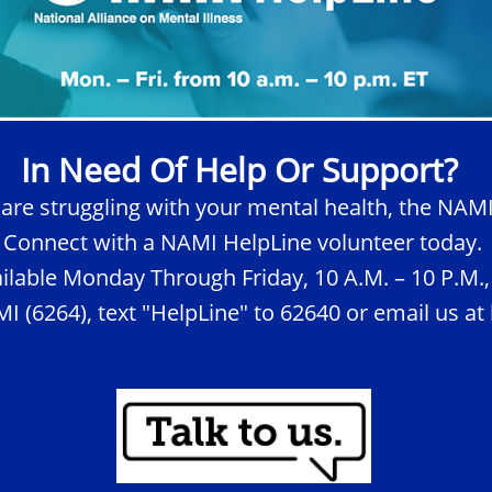
In Need Of Help Or Support?
 are struggling with your mental health, the NAMI
Connect with a NAMI HelpLine volunteer today
ilable Monday Through Friday, 10 A.M. – 10 P.M.,
I (6264), text "HelpLine" to 62640 or email us a