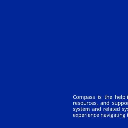
Compass is the helpl
resources, and suppo
system and related sy
experience navigating 