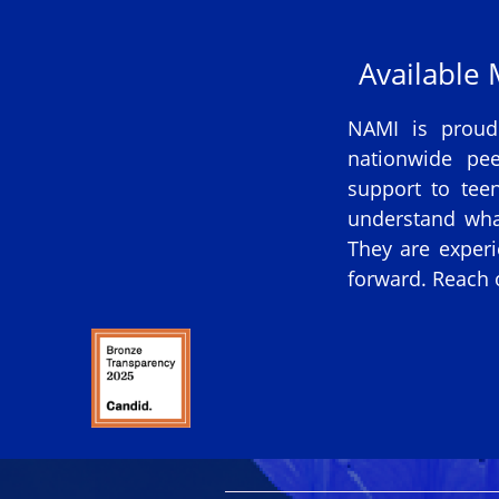
Available
NAMI is proud
nationwide pee
support to tee
understand wha
They are experi
forward. Reach o