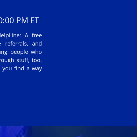
0:00 PM ET
lpLine: A free
 referrals, and
oung people who
ough stuff, too.
p you find a way