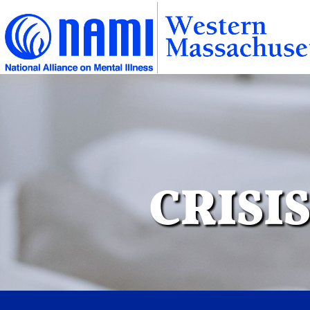
CRISI