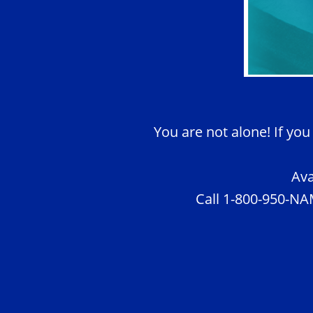
You are not alone! If you
Ava
Call 1-800-950-NAM