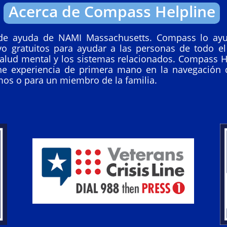
Acerca de Compass Helpline
de ayuda de NAMI Massachusetts. Compass lo ayu
yo gratuitos para ayudar a las personas de todo el
alud mental y los sistemas relacionados. Compass H
ne experiencia de primera mano en la navegación 
mos o para un miembro de la familia.